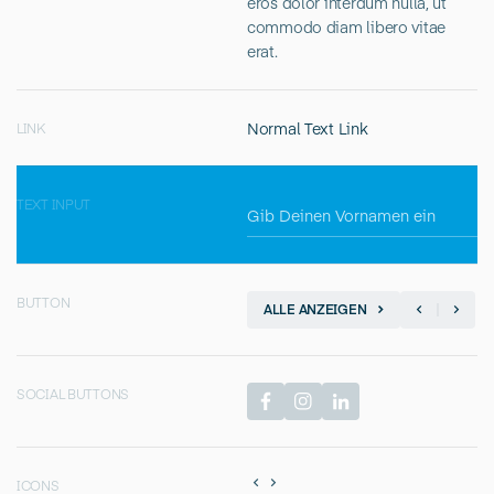
eros dolor interdum nulla, ut
commodo diam libero vitae
erat.
Normal Text Link
LINK
TEXT INPUT
BUTTON
ALLE ANZEIGEN
SOCIAL BUTTONS
ICONS