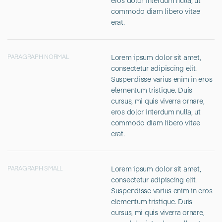
eros dolor interdum nulla, ut
commodo diam libero vitae
erat.
Lorem ipsum dolor sit amet,
PARAGRAPH NORMAL
consectetur adipiscing elit.
Suspendisse varius enim in eros
elementum tristique. Duis
cursus, mi quis viverra ornare,
eros dolor interdum nulla, ut
commodo diam libero vitae
erat.
Lorem ipsum dolor sit amet,
PARAGRAPH SMALL
consectetur adipiscing elit.
Suspendisse varius enim in eros
elementum tristique. Duis
cursus, mi quis viverra ornare,