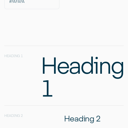
#FAFAFA
Heading
HEADING 1
1
Heading 2
HEADING 2