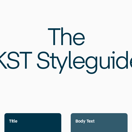
The
KST Styleguid
Title
Body Text