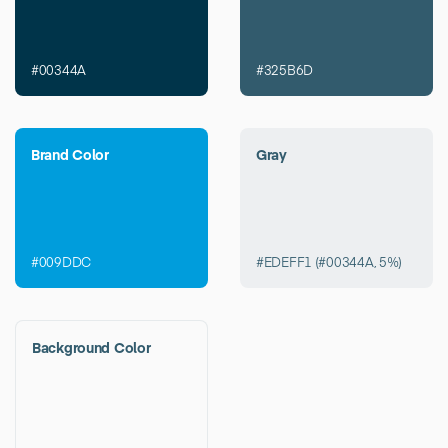
#00344A
#325B6D
Brand Color
Gray
#009DDC
#EDEFF1 (#00344A, 5%)
Background Color