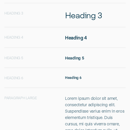
Heading 3
HEADING 3
Heading 4
HEADING 4
Heading 5
HEADING 5
Heading 6
HEADING 6
Lorem ipsum dolor sit amet,
PARAGRAPH LARGE
consectetur adipiscing elit.
Suspendisse varius enim in eros
elementum tristique. Duis
cursus, mi quis viverra ornare,